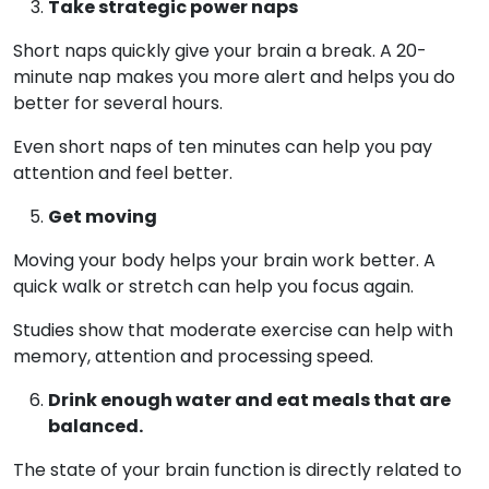
Take strategic power naps
Short naps quickly give your brain a break. A 20-
minute nap makes you more alert and helps you do
better for several hours.
Even short naps of ten minutes can help you pay
attention and feel better.
Get moving
Moving your body helps your brain work better. A
quick walk or stretch can help you focus again.
Studies show that moderate exercise can help with
memory, attention and processing speed.
Drink enough water and eat meals that are
balanced.
The state of your brain function is directly related to