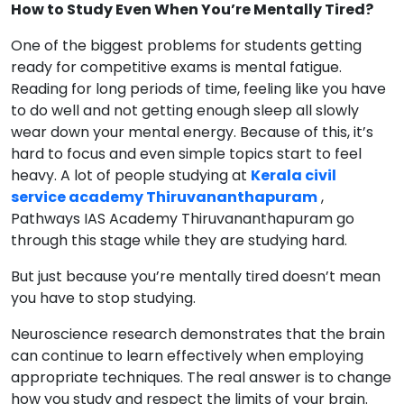
How to Study Even When You’re Mentally Tired?
One of the biggest problems for students getting
ready for competitive exams is mental fatigue.
Reading for long periods of time, feeling like you have
to do well and not getting enough sleep all slowly
wear down your mental energy. Because of this, it’s
hard to focus and even simple topics start to feel
heavy. A lot of people studying at
Kerala civil
service academy Thiruvananthapuram
,
Pathways IAS Academy Thiruvananthapuram go
through this stage while they are studying hard.
But just because you’re mentally tired doesn’t mean
you have to stop studying.
Neuroscience research demonstrates that the brain
can continue to learn effectively when employing
appropriate techniques. The real answer is to change
how you study and respect the limits of your brain.