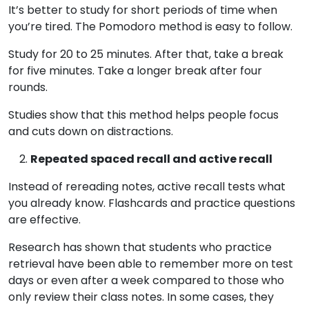
It’s better to study for short periods of time when
you’re tired. The Pomodoro method is easy to follow.
Study for 20 to 25 minutes. After that, take a break
for five minutes. Take a longer break after four
rounds.
Studies show that this method helps people focus
and cuts down on distractions.
Repeated spaced recall and active recall
Instead of rereading notes, active recall tests what
you already know. Flashcards and practice questions
are effective.
Research has shown that students who practice
retrieval have been able to remember more on test
days or even after a week compared to those who
only review their class notes. In some cases, they