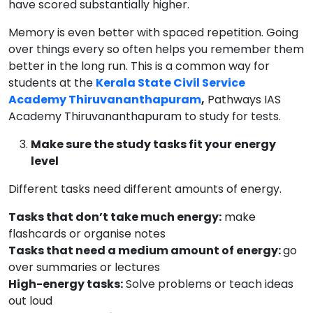
have scored substantially higher.
Memory is even better with spaced repetition. Going
over things every so often helps you remember them
better in the long run. This is a common way for
students at the
Kerala State Civil Service
Academy Thiruvananthapuram
,
Pathways IAS
Academy Thiruvananthapuram to study for tests.
Make sure the study tasks fit your energy
level
Different tasks need different amounts of energy.
Tasks that don’t take much energy:
make
flashcards or organise notes
Tasks that need a medium amount of energy:
go
over summaries or lectures
High-energy tasks:
Solve problems or teach ideas
out loud