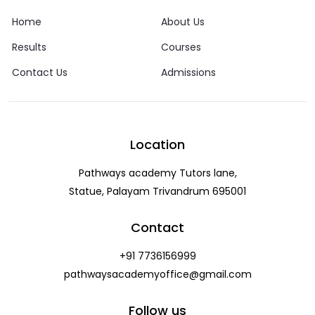
Home
About Us
Results
Courses
Contact Us
Admissions
Location
Pathways academy Tutors lane,
Statue, Palayam Trivandrum 695001
Contact
+91 7736156999
pathwaysacademyoffice@gmail.com
Follow us