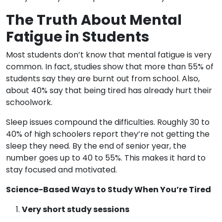
The Truth About Mental
Fatigue in Students
Most students don’t know that mental fatigue is very
common. In fact, studies show that more than 55% of
students say they are burnt out from school. Also,
about 40% say that being tired has already hurt their
schoolwork.
Sleep issues compound the difficulties. Roughly 30 to
40% of high schoolers report they’re not getting the
sleep they need. By the end of senior year, the
number goes up to 40 to 55%. This makes it hard to
stay focused and motivated.
Science-Based Ways to Study When You’re Tired
Very short study sessions