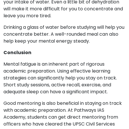
your intake of water. Even a little bit of dehydration
will make it more difficult for you to concentrate and
leave you more tired.
Drinking a glass of water before studying will help you
concentrate better. A well-rounded meal can also
help keep your mental energy steady.
Conclusion
Mental fatigue is an inherent part of rigorous
academic preparation. Using effective learning
strategies can significantly help you stay on track.
Short study sessions, active recall, exercise, and
adequate sleep can have a significant impact.
Good mentoring is also beneficial in staying on track
with academic preparation. At Pathways IAS
Academy, students can get direct mentoring from
officers who have cleared the UPSC Civil Services