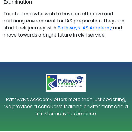
Examination.
For students who wish to have an effective and
nurturing environment for IAS preparation, they can
start their journey with
Pathways IAS Academy
and
move towards a bright future in civil service.
Pathways Academy offers more than just coaching,
we provides a conducive learning environment and a
transformative experience.