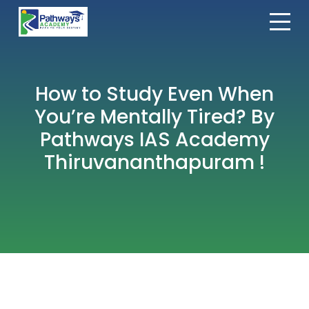
How to Study Even When
You’re Mentally Tired? By
Pathways IAS Academy
Thiruvananthapuram !