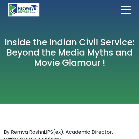
Inside the Indian Civil Service:
Beyond the Media Myths and
Movie Glamour !
By Remya Roshni,IPS(ex), Academic Director,