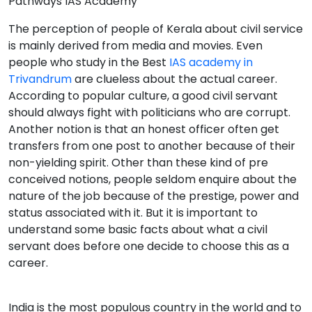
Pathways IAS Academy
The perception of people of Kerala about civil service
is mainly derived from media and movies. Even
people who study in the Best
IAS academy in
Trivandrum
are clueless about the actual career.
According to popular culture, a good civil servant
should always fight with politicians who are corrupt.
Another notion is that an honest officer often get
transfers from one post to another because of their
non-yielding spirit. Other than these kind of pre
conceived notions, people seldom enquire about the
nature of the job because of the prestige, power and
status associated with it. But it is important to
understand some basic facts about what a civil
servant does before one decide to choose this as a
career.
India is the most populous country in the world and to