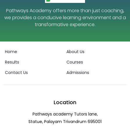
Pathways Academy offers more than just coaching,
we provides a conducive learning environment and a
transformative experience.
Home
About Us
Results
Courses
Contact Us
Admissions
Location
Pathways academy Tutors lane,
Statue, Palayam Trivandrum 695001