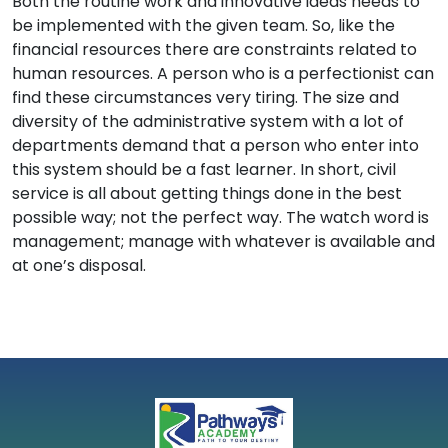
Both the routine work and innovative ideas needs to
be implemented with the given team. So, like the
financial resources there are constraints related to
human resources. A person who is a perfectionist can
find these circumstances very tiring. The size and
diversity of the administrative system with a lot of
departments demand that a person who enter into
this system should be a fast learner. In short, civil
service is all about getting things done in the best
possible way; not the perfect way. The watch word is
management; manage with whatever is available and
at one’s disposal.