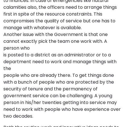
to finances. In case of emergencies like natural
calamities also, the officers need to arrange things
first in spite of the resource constraints. This
compromises the quality of service but one has to
manage with whatever is available.
Another issue with the Government is that one
cannot exactly pick the team one work with. A
person who
is posted to a district as an administrator or to a
department need to work and manage things with
the
people who are already there. To get things done
with a bunch of people who are protected by the
security of tenure and the permanency of
government service can be challenging. A young
person in his/her twenties getting into service may
need to work with people who have experience over
two decades.