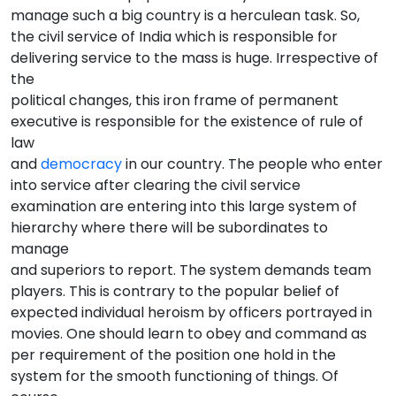
manage such a big country is a herculean task. So,
the civil service of India which is responsible for
delivering service to the mass is huge. Irrespective of
the
political changes, this iron frame of permanent
executive is responsible for the existence of rule of
law
and
democracy
in our country. The people who enter
into service after clearing the civil service
examination are entering into this large system of
hierarchy where there will be subordinates to
manage
and superiors to report. The system demands team
players. This is contrary to the popular belief of
expected individual heroism by officers portrayed in
movies. One should learn to obey and command as
per requirement of the position one hold in the
system for the smooth functioning of things. Of