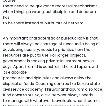
course,
there need to be grievance redressal mechanisms
when things go wrong, but discipline and decorum
has
to be there instead of outbursts of heroism.
An important characteristic of bureaucracy is that
there will always be shortage of funds. India being a
developing country, needs to prioritize how the
resources are put to use. For larger projects,
government is seeking private investment now a
days. Apart from this constrain, the red tapism, with
its elaborate
procedures and rigid rules can always delay the
disposal of funds. Coaching centres like Kerala state
civil service academy, Thiruvananthapuram also face
fund constraints. So, a civil servant always needs
to manage with whatever is available when it comes